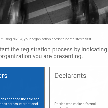
art using NNSW, your organization needs to be registered first.
tart the registration process by indicating
 organization you are presenting.
ers
Declarants
ions engaged the sale and
oods across international
Parties who make a formal