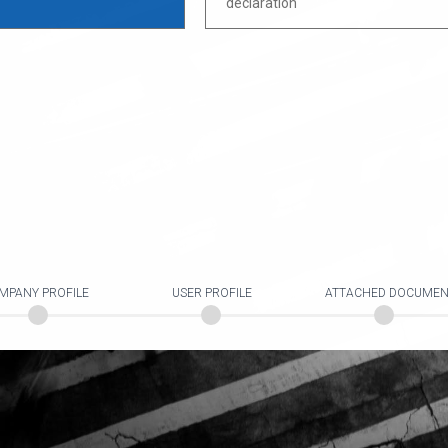
declaration
MPANY PROFILE
USER PROFILE
ATTACHED DOCUMEN