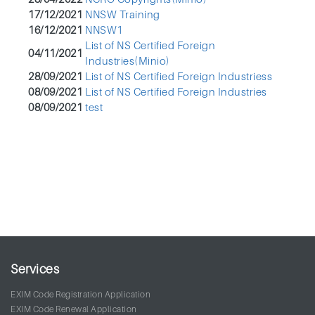
17/12/2021
NNSW Training
16/12/2021
NNSW1
List of NS Certified Foreign
04/11/2021
Industries(Minio)
28/09/2021
List of NS Certified Foreign Industriess
08/09/2021
List of NS Certified Foreign Industries
08/09/2021
test
Services
EXIM Code Registration Application
EXIM Code Renewal Application