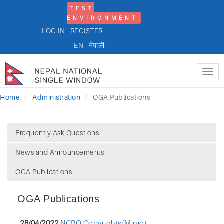
TEST
ENVIRONMENT
LOG IN
REGISTER
EN
नेपाली
Tog
nav
Home
Administration
OGA Publications
Frequently Ask Questions
News and Announcements
OGA Publications
OGA Publications
28/04/2022
NCRO Copyrights(Minio)