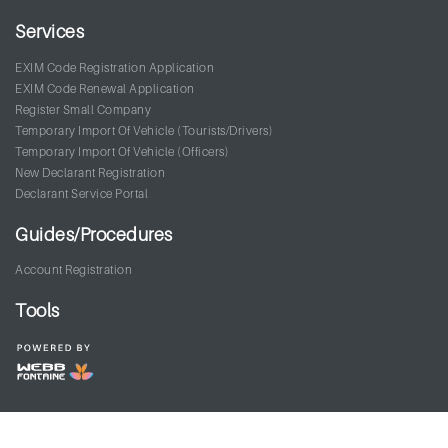
Services
EXIM Code Registration Application
EXIM Code Renewal Application
Register Small Company
Temporary Import Of Vehicle (Tourists/Drivers)
Temporary Import Of Vehicle (Officers)
New Declarant Registration
Declarant Service Portal
Guides/Procedures
Account Registration
Tools