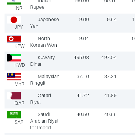
Indian
160.00
160.15
10
Rupee
INR
Japanese
9.60
9.64
1
Yen
JPY
North
9.64
10
Korean Won
KPW
Kuwaity
495.08
497.04
Dinar
KWD
Malaysian
37.16
37.31
Ringgit
MYR
Qatari
41.72
41.89
Riyal
QAR
Saudi
40.50
40.66
Arabian Riyal
SAR
for Import