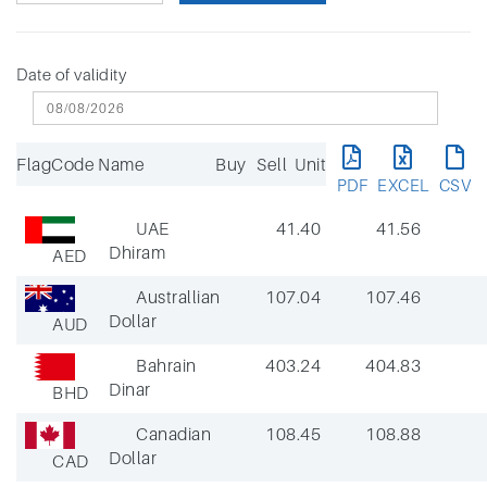
Date of validity
Flag
Code
Name
Buy
Sell
Unit
PDF
EXCEL
CSV
UAE
41.40
41.56
Dhiram
AED
Australlian
107.04
107.46
Dollar
AUD
Bahrain
403.24
404.83
Dinar
BHD
Canadian
108.45
108.88
Dollar
CAD