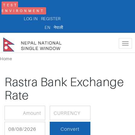
TEST
ENVIRONMENT
LOG IN
REGISTER
EN
नेपाली
Tog
nav
Home
Rastra Bank Exchange
Rate