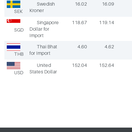
Swedish
16.02
16.09
Kroner
SEK
Singapore
118.67
119.14
Dollar for
SGD
Import
Thai Bhat
4.60
4.62
for Import
THB
United
152.04
152.64
States Dollar
USD