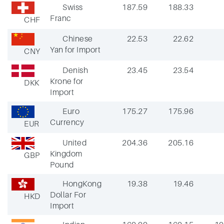
Swiss
187.59
188.33
Franc
CHF
Chinese
22.53
22.62
Yan for Import
CNY
Denish
23.45
23.54
Krone for
DKK
Import
Euro
175.27
175.96
Currency
EUR
United
204.36
205.16
Kingdom
GBP
Pound
HongKong
19.38
19.46
Dollar For
HKD
Import